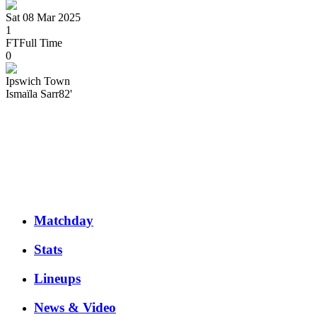
Sat 08 Mar 2025
1
FT
Full Time
0
Ipswich Town
Ismaïla
Sarr
82'
Matchday
Stats
Lineups
News & Video