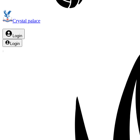
Crystal palace
Login
Login