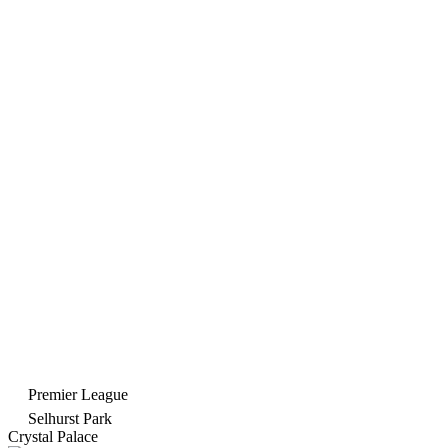
Premier League
Selhurst Park
Crystal Palace