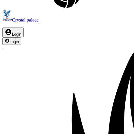
Crystal palace
Login
Login