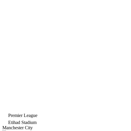
Premier League
Etihad Stadium
Manchester City