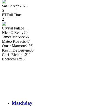
Sat 12 Apr 2025
5
FT
Full Time
2
Crystal Palace
Nico
O'Reilly
79'
James
McAtee
56'
Mateo
Kovacic
47'
Omar Marmoush
36'
Kevin
De Bruyne
33'
Chris
Richards
21'
Eberechi
Eze
8'
Matchday