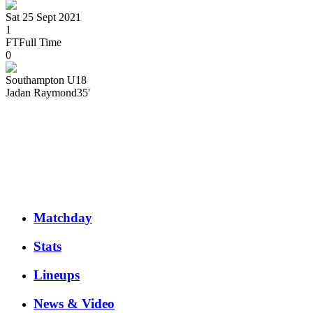
Sat 25 Sept 2021
1
FT
Full Time
0
Southampton U18
Jadan
Raymond
35'
Matchday
Stats
Lineups
News & Video