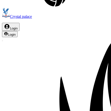
Crystal palace
Login
Login