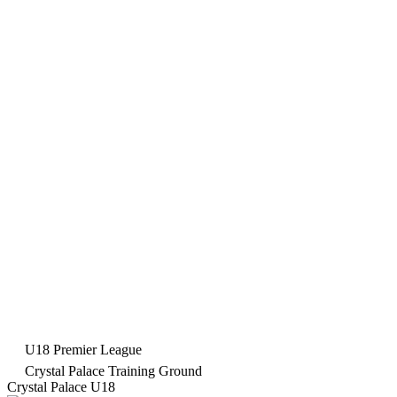
U18 Premier League
Crystal Palace Training Ground
Crystal Palace U18