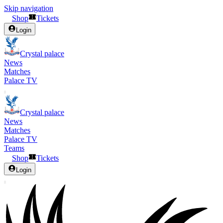
Skip navigation
Shop
Tickets
Login
Crystal palace
News
Matches
Palace TV
Crystal palace
News
Matches
Palace TV
Teams
Shop
Tickets
Login