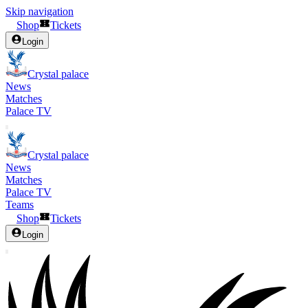
Skip navigation
Shop
Tickets
Login
Crystal palace
News
Matches
Palace TV
Crystal palace
News
Matches
Palace TV
Teams
Shop
Tickets
Login