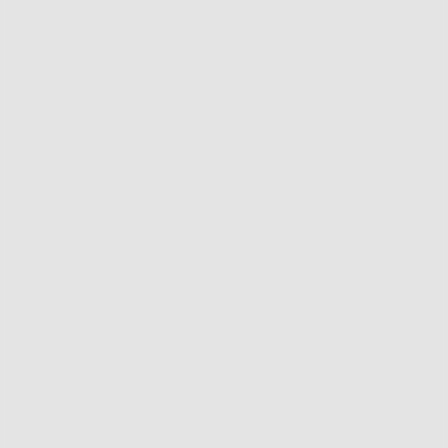
Tickets