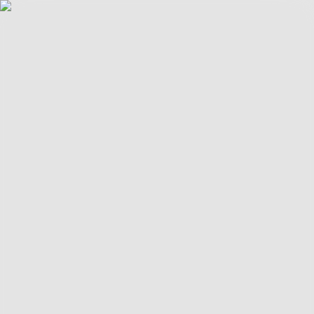
Skip navigation
Shop
Tickets
Login
Crystal palace
News
Matches
Palace TV
Crystal palace
News
Matches
Palace TV
Teams
Shop
Tickets
Login