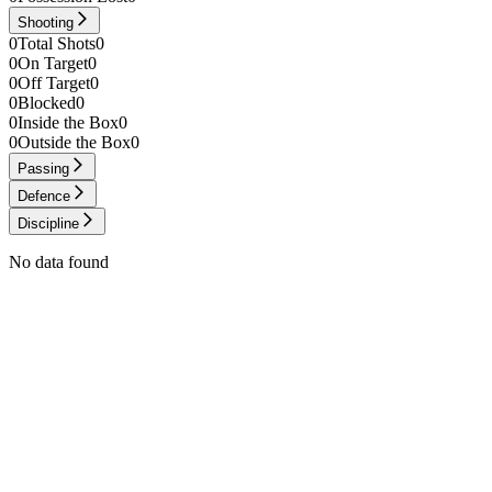
Shooting
0
Total Shots
0
0
On Target
0
0
Off Target
0
0
Blocked
0
0
Inside the Box
0
0
Outside the Box
0
Passing
Defence
Discipline
No data found