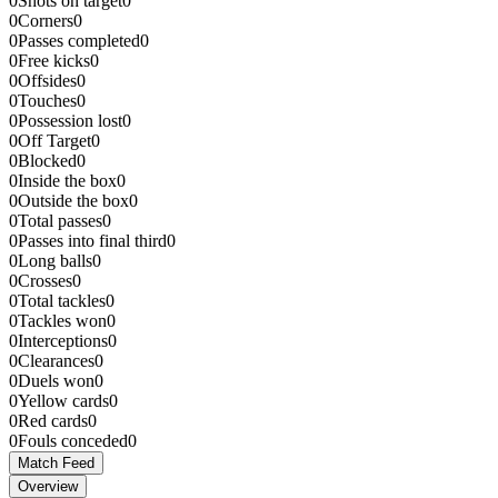
0
Shots on target
0
0
Corners
0
0
Passes completed
0
0
Free kicks
0
0
Offsides
0
0
Touches
0
0
Possession lost
0
0
Off Target
0
0
Blocked
0
0
Inside the box
0
0
Outside the box
0
0
Total passes
0
0
Passes into final third
0
0
Long balls
0
0
Crosses
0
0
Total tackles
0
0
Tackles won
0
0
Interceptions
0
0
Clearances
0
0
Duels won
0
0
Yellow cards
0
0
Red cards
0
0
Fouls conceded
0
Match Feed
Overview