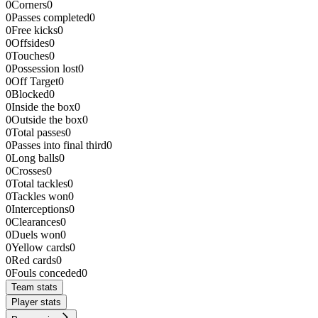
0
Corners
0
0
Passes completed
0
0
Free kicks
0
0
Offsides
0
0
Touches
0
0
Possession lost
0
0
Off Target
0
0
Blocked
0
0
Inside the box
0
0
Outside the box
0
0
Total passes
0
0
Passes into final third
0
0
Long balls
0
0
Crosses
0
0
Total tackles
0
0
Tackles won
0
0
Interceptions
0
0
Clearances
0
0
Duels won
0
0
Yellow cards
0
0
Red cards
0
0
Fouls conceded
0
Team stats
Player stats