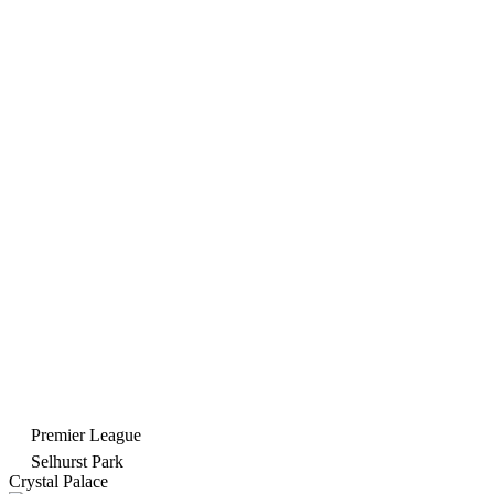
Premier League
Selhurst Park
Crystal Palace