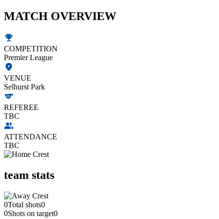
MATCH OVERVIEW
COMPETITION
Premier League
VENUE
Selhurst Park
REFEREE
TBC
ATTENDANCE
TBC
team stats
0
Total shots
0
0
Shots on target
0