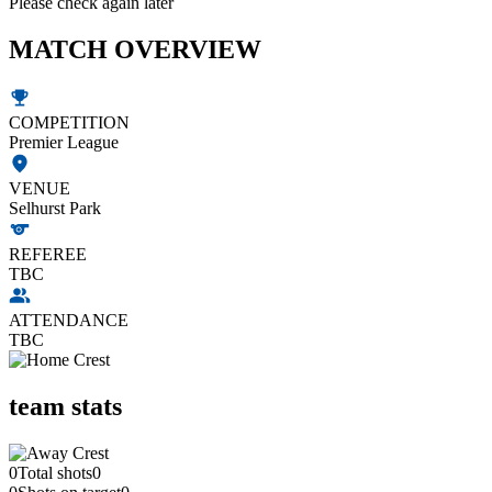
Please check again later
MATCH OVERVIEW
COMPETITION
Premier League
VENUE
Selhurst Park
REFEREE
TBC
ATTENDANCE
TBC
team stats
0
Total shots
0