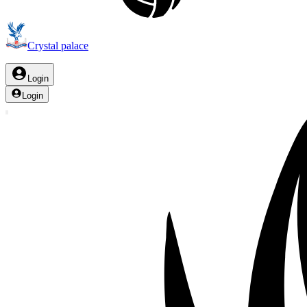
Crystal palace
Login
Login