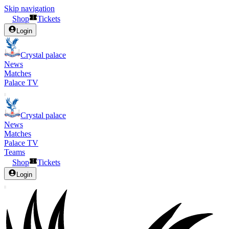
Skip navigation
Shop
Tickets
Login
Crystal palace
News
Matches
Palace TV
Crystal palace
News
Matches
Palace TV
Teams
Shop
Tickets
Login