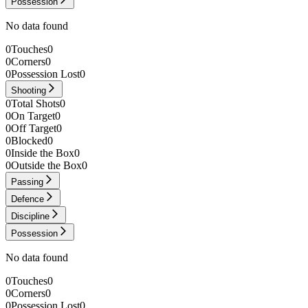
Possession
No data found
0
Touches
0
0
Corners
0
0
Possession Lost
0
Shooting
0
Total Shots
0
0
On Target
0
0
Off Target
0
0
Blocked
0
0
Inside the Box
0
0
Outside the Box
0
Passing
Defence
Discipline
Possession
No data found
0
Touches
0
0
Corners
0
0
Possession Lost
0