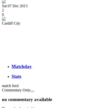
Sat 07 Dec 2013
2
0
Cardiff City
Matchday
Stats
match feed
Commentary Only
no commentary available