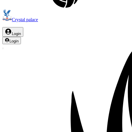
Crystal palace
Login
Login