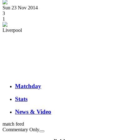
Sun 23 Nov 2014
3
1
Liverpool
Matchday
Stats
News & Video
match feed
Commentary Only