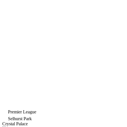
Premier League
Selhurst Park
Crystal Palace