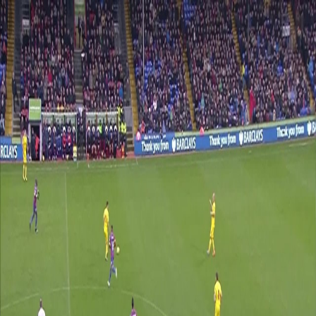
Skip navigation
Shop
Tickets
Login
Crystal palace
News
Matches
Palace TV
Crystal palace
News
Matches
Palace TV
Teams
Shop
Tickets
Login