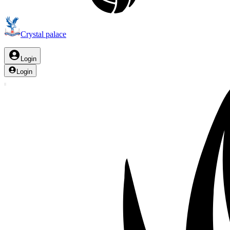
Crystal palace
Login
Login