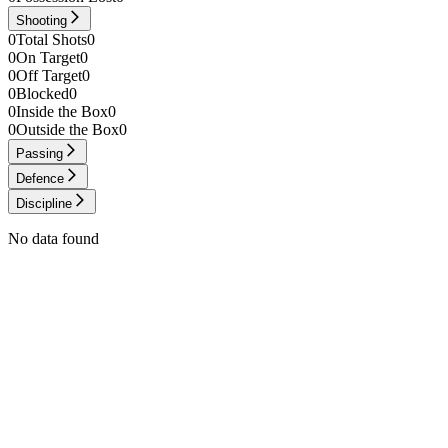
Shooting
0
Total Shots
0
0
On Target
0
0
Off Target
0
0
Blocked
0
0
Inside the Box
0
0
Outside the Box
0
Passing
Defence
Discipline
No data found