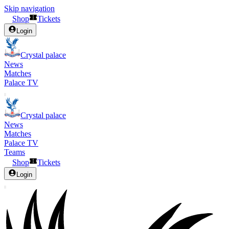
Skip navigation
Shop
Tickets
Login
Crystal palace
News
Matches
Palace TV
Crystal palace
News
Matches
Palace TV
Teams
Shop
Tickets
Login