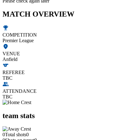
Please check again later
MATCH OVERVIEW
COMPETITION
Premier League
VENUE
Anfield
REFEREE
TBC
ATTENDANCE
TBC
team stats
0
Total shots
0