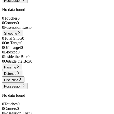
Possession
No data found
0
Touches
0
0
Corners
0
0
Possession Lost
0
Shooting
0
Total Shots
0
0
On Target
0
0
Off Target
0
0
Blocked
0
0
Inside the Box
0
0
Outside the Box
0
Passing
Defence
Discipline
Possession
No data found
0
Touches
0
0
Corners
0
0
Possession Lost
0