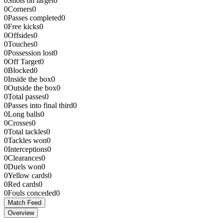
0
Shots on target
0
0
Corners
0
0
Passes completed
0
0
Free kicks
0
0
Offsides
0
0
Touches
0
0
Possession lost
0
0
Off Target
0
0
Blocked
0
0
Inside the box
0
0
Outside the box
0
0
Total passes
0
0
Passes into final third
0
0
Long balls
0
0
Crosses
0
0
Total tackles
0
0
Tackles won
0
0
Interceptions
0
0
Clearances
0
0
Duels won
0
0
Yellow cards
0
0
Red cards
0
0
Fouls conceded
0
Match Feed
Overview