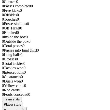
0
Corners
0
0
Passes completed
0
0
Free kicks
0
0
Offsides
0
0
Touches
0
0
Possession lost
0
0
Off Target
0
0
Blocked
0
0
Inside the box
0
0
Outside the box
0
0
Total passes
0
0
Passes into final third
0
0
Long balls
0
0
Crosses
0
0
Total tackles
0
0
Tackles won
0
0
Interceptions
0
0
Clearances
0
0
Duels won
0
0
Yellow cards
0
0
Red cards
0
0
Fouls conceded
0
Team stats
Player stats