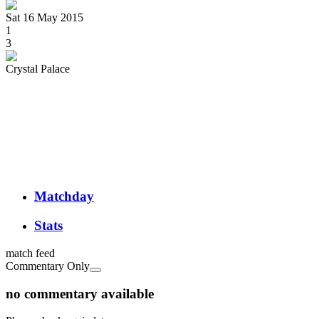
Sat 16 May 2015
1
3
Crystal Palace
Matchday
Stats
match feed
Commentary Only
no commentary available