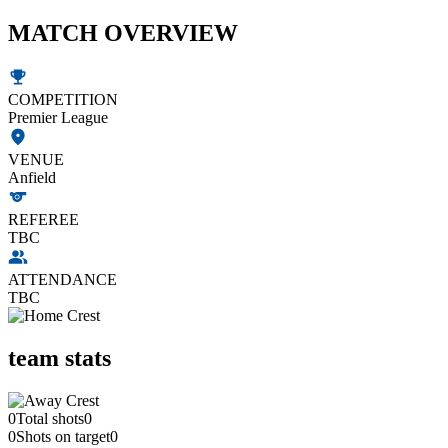
MATCH OVERVIEW
COMPETITION
Premier League
VENUE
Anfield
REFEREE
TBC
ATTENDANCE
TBC
team stats
0
Total shots
0
0
Shots on target
0