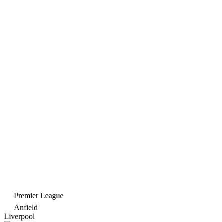
Premier League
Anfield
Liverpool