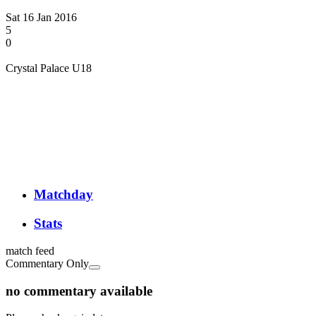
Sat 16 Jan 2016
5
0
Crystal Palace U18
Matchday
Stats
match feed
Commentary Only
no commentary available