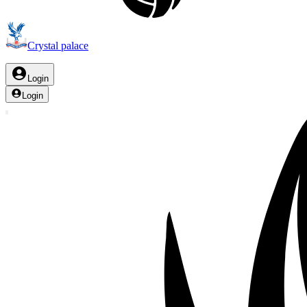
Crystal palace
Login
Login