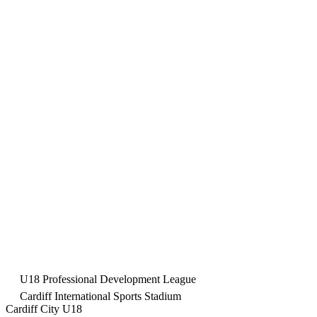
U18 Professional Development League
Cardiff International Sports Stadium
Cardiff City U18