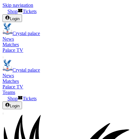
Skip navigation
Shop
Tickets
Login
Crystal palace
News
Matches
Palace TV
Crystal palace
News
Matches
Palace TV
Teams
Shop
Tickets
Login