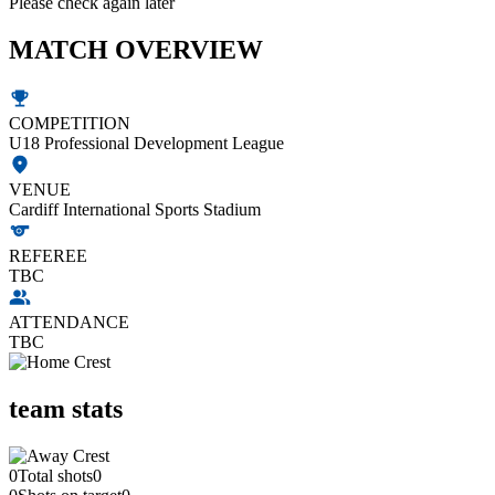
Please check again later
MATCH OVERVIEW
COMPETITION
U18 Professional Development League
VENUE
Cardiff International Sports Stadium
REFEREE
TBC
ATTENDANCE
TBC
team stats
0
Total shots
0