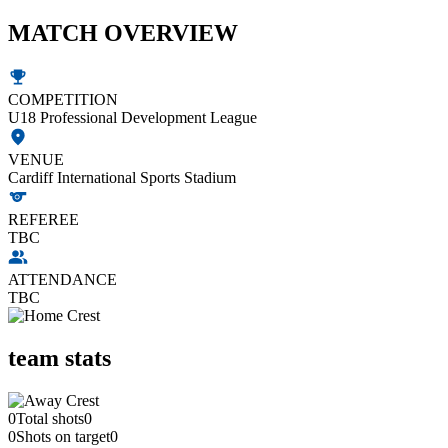
MATCH OVERVIEW
COMPETITION
U18 Professional Development League
VENUE
Cardiff International Sports Stadium
REFEREE
TBC
ATTENDANCE
TBC
team stats
0
Total shots
0
0
Shots on target
0