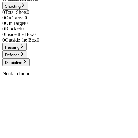
Shooting
0
Total Shots
0
0
On Target
0
0
Off Target
0
0
Blocked
0
0
Inside the Box
0
0
Outside the Box
0
Passing
Defence
Discipline
No data found