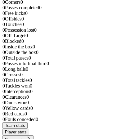
0
Corners
0
0
Passes completed
0
0
Free kicks
0
0
Offsides
0
0
Touches
0
0
Possession lost
0
0
Off Target
0
0
Blocked
0
0
Inside the box
0
0
Outside the box
0
0
Total passes
0
0
Passes into final third
0
0
Long balls
0
0
Crosses
0
0
Total tackles
0
0
Tackles won
0
0
Interceptions
0
0
Clearances
0
0
Duels won
0
0
Yellow cards
0
0
Red cards
0
0
Fouls conceded
0
Team stats
Player stats