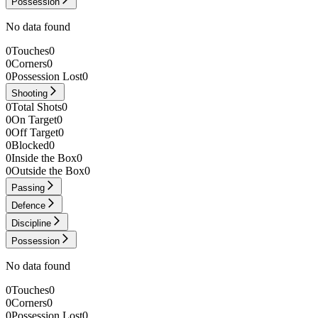
Possession
No data found
0
Touches
0
0
Corners
0
0
Possession Lost
0
Shooting
0
Total Shots
0
0
On Target
0
0
Off Target
0
0
Blocked
0
0
Inside the Box
0
0
Outside the Box
0
Passing
Defence
Discipline
Possession
No data found
0
Touches
0
0
Corners
0
0
Possession Lost
0