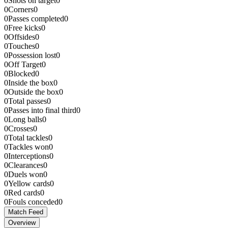
0
Shots on target
0
0
Corners
0
0
Passes completed
0
0
Free kicks
0
0
Offsides
0
0
Touches
0
0
Possession lost
0
0
Off Target
0
0
Blocked
0
0
Inside the box
0
0
Outside the box
0
0
Total passes
0
0
Passes into final third
0
0
Long balls
0
0
Crosses
0
0
Total tackles
0
0
Tackles won
0
0
Interceptions
0
0
Clearances
0
0
Duels won
0
0
Yellow cards
0
0
Red cards
0
0
Fouls conceded
0
Match Feed
Overview