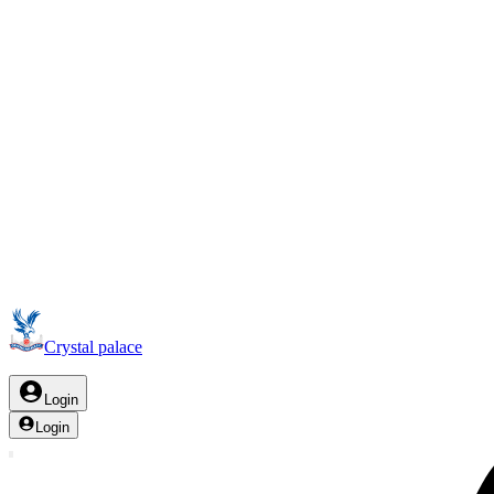
Crystal palace
Login
Login