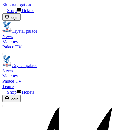
Skip navigation
Shop
Tickets
Login
Crystal palace
News
Matches
Palace TV
Crystal palace
News
Matches
Palace TV
Teams
Shop
Tickets
Login