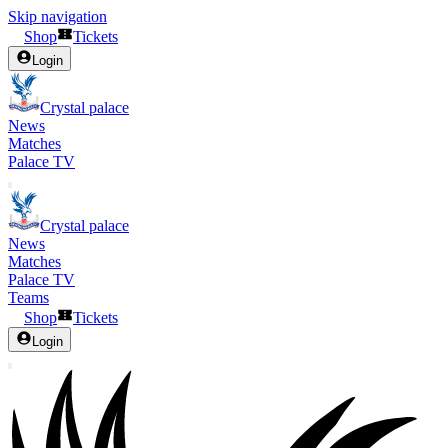
Skip navigation
Shop
Tickets
Login
Crystal palace
News
Matches
Palace TV
Crystal palace
News
Matches
Palace TV
Teams
Shop
Tickets
Login