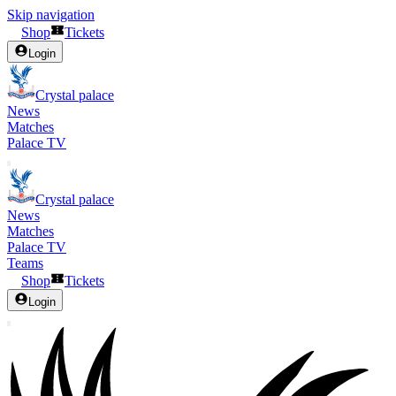
Skip navigation
Shop
Tickets
Login
Crystal palace
News
Matches
Palace TV
Crystal palace
News
Matches
Palace TV
Teams
Shop
Tickets
Login