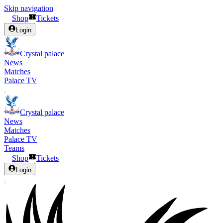
Skip navigation
Shop
Tickets
Login
Crystal palace
News
Matches
Palace TV
Crystal palace
News
Matches
Palace TV
Teams
Shop
Tickets
Login