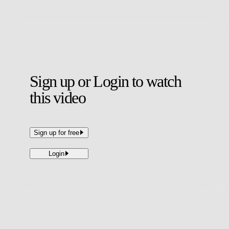
uncertainty, football was well and truly back.
Sign up or Login to watch
this video
Sign up for free
Login