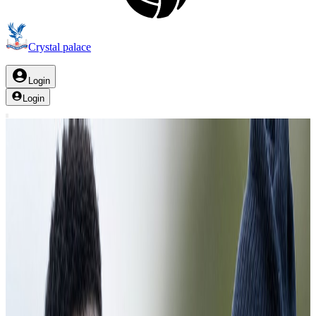
Crystal palace
Login
Login
Palace TV
training
Clear filter