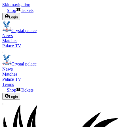
Skip navigation
Shop
Tickets
Login
Crystal palace
News
Matches
Palace TV
Crystal palace
News
Matches
Palace TV
Teams
Shop
Tickets
Login