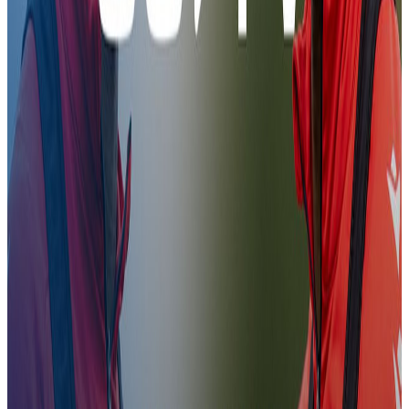
Evann Guessand's First Day
31 Jan 2026
Evann Guessand's First Day
Evann Guessand's First Day
Training
09:46
CCTV | Preparations for Forest
30 Jan 2026
CCTV | Preparations for Forest
CCTV | Preparations for Forest
Training
07:11
First Look | Brennan Johnson
3 Jan 2026
First Look | Brennan Johnson
First Look | Brennan Johnson
Training
09:55