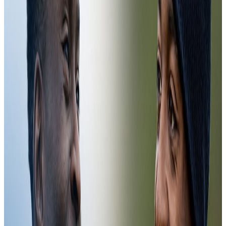
First-team
07:35
Pierre Sage's First Training Session | CCTV
13 Jul 2026
Pierre Sage's First Training Session | CCTV
Pierre Sage's First Training Session | CCTV
First-team
07:40
CCTV | Training for Conference League Semi-Finals
6 May 2026
CCTV | Training for Conference League Semi-Finals
CCTV | Training for Conference League Semi-Finals
Training
09:32
Training in Cyprus
18 Mar 2026
Training in Cyprus