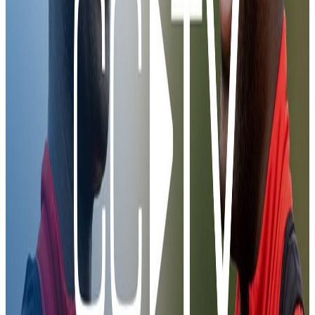
6 Feb 2026
JÃ¸rgen in training
JÃ¸rgen in training
Training
00:44
First Look | JÃ¸rgen Strand Larsen
4 Feb 2026
First Look | JÃ¸rgen Strand Larsen
First Look | JÃ¸rgen Strand Larsen
Training
06:41
JÃ¸rgen Strand Larsen | Behind-the-scenes
2 Feb 2026
JÃ¸rgen Strand Larsen | Behind-the-scenes
JÃ¸rgen Strand Larsen | Behind-the-scenes
Training
00:46