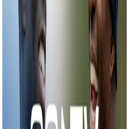
Training in Cyprus
Palace TV+
06:12
CCTV | Preparations for Mostar (H)
25 Feb 2026
CCTV | Preparations for Mostar (H)
CCTV | Preparations for Mostar (H)
Training
08:08
CCTV | Preparations for Zrinjski Mostar
18 Feb 2026
CCTV | Preparations for Zrinjski Mostar
CCTV | Preparations for Zrinjski Mostar
Training
05:47
JÃ¸rgen in training