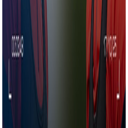
CCTV | The Team prepare for Wolves
21 Nov 2025
CCTV | The Team prepare for Wolves
CCTV | The Team prepare for Wolves
Training
07:33
U21s Prep for Juventus | CCTV
12 Nov 2025
U21s Prep for Juventus | CCTV
U21s Prep for Juventus | CCTV
Training
04:44
CCTV | Chadi Riad Returns
5 Nov 2025
CCTV | Chadi Riad Returns
CCTV | Chadi Riad Returns