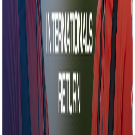
CCTV | Preparations for Kups
17 Dec 2025
CCTV | Preparations for Kups
CCTV | Preparations for Kups
Training
06:51
CCTV | The Team prepare for Shelbourne
11 Dec 2025
CCTV | The Team prepare for Shelbourne
CCTV | The Team prepare for Shelbourne
Training
06:55
CCTV | Team Prep For RC Strasbourg
26 Nov 2025
CCTV | Team Prep For RC Strasbourg
CCTV | Team Prep For RC Strasbourg
Training
06:49