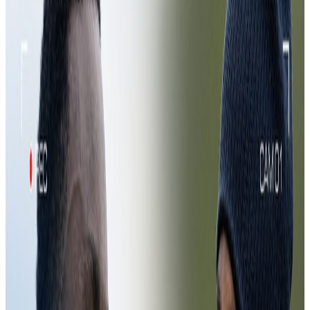
Mic'd Up 🎙️ | Assistant Manager
Jamal Alioui
5 Aug 2026
11:27
Exclusive POV | Goalkeeper Training
31 Jul 2026
Exclusive POV | Goalkeeper Training
Exclusive POV | Goalkeeper Training