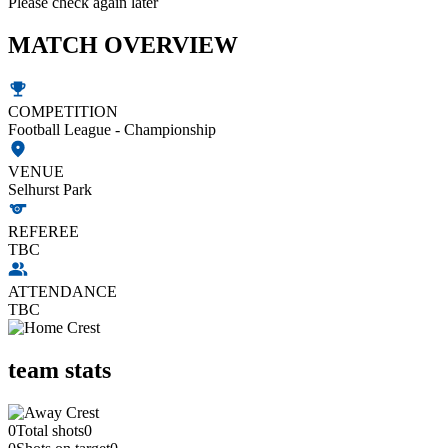
Please check again later
MATCH OVERVIEW
COMPETITION
Football League - Championship
VENUE
Selhurst Park
REFEREE
TBC
ATTENDANCE
TBC
team stats
0
Total shots
0