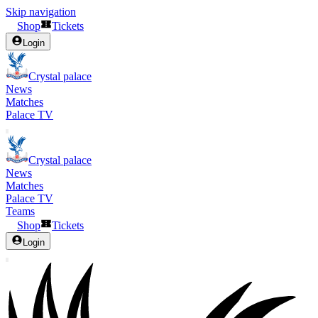
Skip navigation
Shop
Tickets
Login
Crystal palace
News
Matches
Palace TV
Crystal palace
News
Matches
Palace TV
Teams
Shop
Tickets
Login