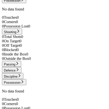
Possession
No data found
0
Touches
0
0
Corners
0
0
Possession Lost
0
Shooting
0
Total Shots
0
0
On Target
0
0
Off Target
0
0
Blocked
0
0
Inside the Box
0
0
Outside the Box
0
Passing
Defence
Discipline
Possession
No data found
0
Touches
0
0
Corners
0
0
Possession Lost
0