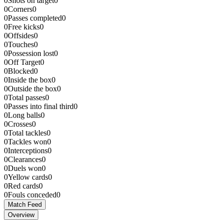
0
Shots on target
0
0
Corners
0
0
Passes completed
0
0
Free kicks
0
0
Offsides
0
0
Touches
0
0
Possession lost
0
0
Off Target
0
0
Blocked
0
0
Inside the box
0
0
Outside the box
0
0
Total passes
0
0
Passes into final third
0
0
Long balls
0
0
Crosses
0
0
Total tackles
0
0
Tackles won
0
0
Interceptions
0
0
Clearances
0
0
Duels won
0
0
Yellow cards
0
0
Red cards
0
0
Fouls conceded
0
Match Feed
Overview