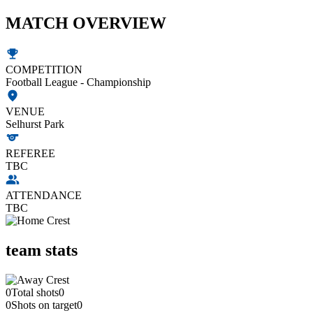
MATCH OVERVIEW
COMPETITION
Football League - Championship
VENUE
Selhurst Park
REFEREE
TBC
ATTENDANCE
TBC
team stats
0
Total shots
0
0
Shots on target
0