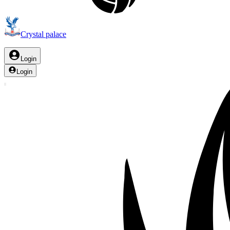
Crystal palace
Login
Login