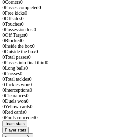
0
Corners
0
0
Passes completed
0
0
Free kicks
0
0
Offsides
0
0
Touches
0
0
Possession lost
0
0
Off Target
0
0
Blocked
0
0
Inside the box
0
0
Outside the box
0
0
Total passes
0
0
Passes into final third
0
0
Long balls
0
0
Crosses
0
0
Total tackles
0
0
Tackles won
0
0
Interceptions
0
0
Clearances
0
0
Duels won
0
0
Yellow cards
0
0
Red cards
0
0
Fouls conceded
0
Team stats
Player stats