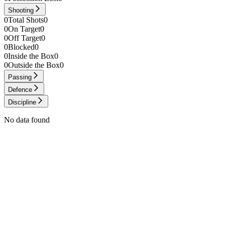
Shooting
0
Total Shots
0
0
On Target
0
0
Off Target
0
0
Blocked
0
0
Inside the Box
0
0
Outside the Box
0
Passing
Defence
Discipline
No data found