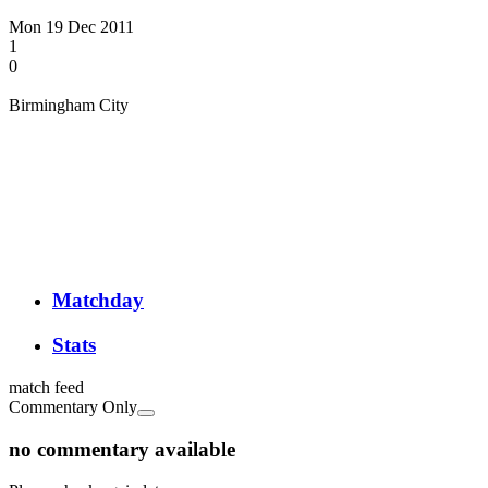
Mon 19 Dec 2011
1
0
Birmingham City
Matchday
Stats
match feed
Commentary Only
no commentary available