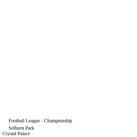
Football League - Championship
Selhurst Park
Crystal Palace