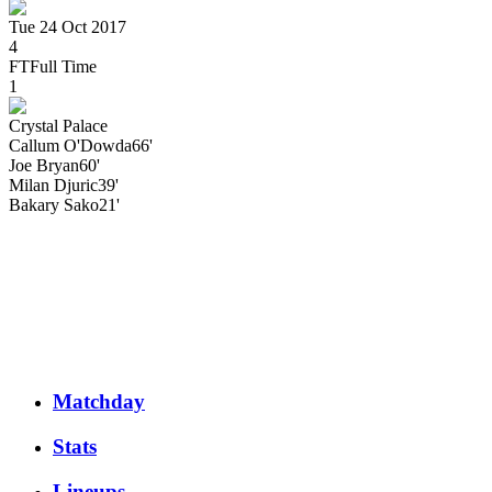
Tue 24 Oct 2017
4
FT
Full Time
1
Crystal Palace
Callum
O'Dowda
66'
Joe
Bryan
60'
Milan
Djuric
39'
Bakary
Sako
21'
Matchday
Stats
Lineups