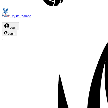
Crystal palace
Login
Login