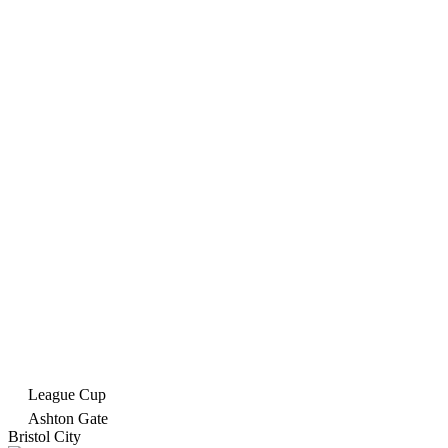
League Cup
Ashton Gate
Bristol City