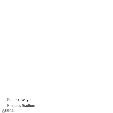
Premier League
Emirates Stadium
Arsenal