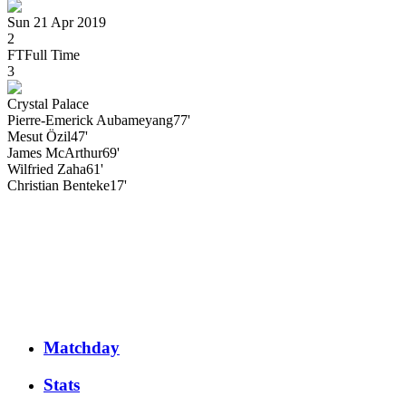
Sun 21 Apr 2019
2
FT
Full Time
3
Crystal Palace
Pierre-Emerick
Aubameyang
77'
Mesut
Özil
47'
James
McArthur
69'
Wilfried
Zaha
61'
Christian
Benteke
17'
Matchday
Stats