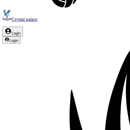
Crystal palace
Login
Login