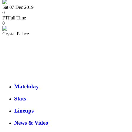
Sat 07 Dec 2019
0
FT
Full Time
0
Crystal Palace
Matchday
Stats
Lineups
News & Video