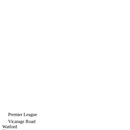
Premier League
Vicarage Road
Watford