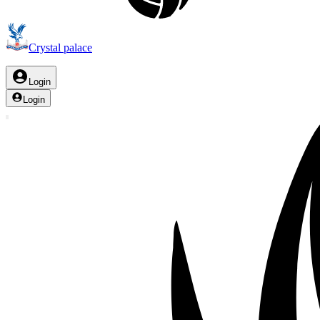
Crystal palace
Login
Login