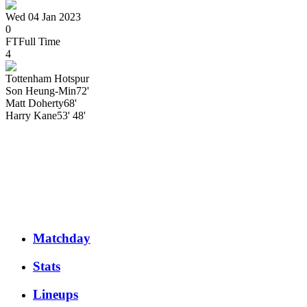
Wed 04 Jan 2023
0
FT
Full Time
4
Tottenham Hotspur
Son Heung-Min
72'
Matt
Doherty
68'
Harry
Kane
53' 48'
Matchday
Stats
Lineups