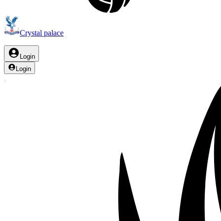
Crystal palace
Login
Login