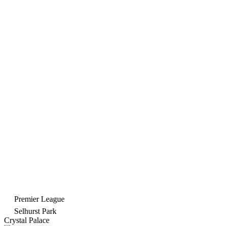
Premier League
Selhurst Park
Crystal Palace