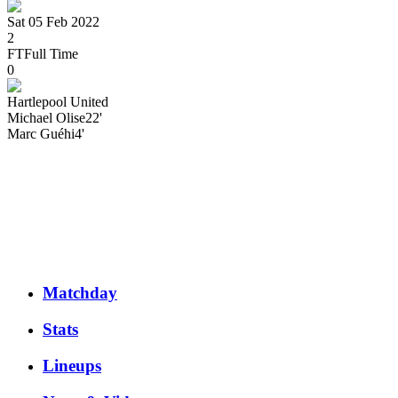
Sat 05 Feb 2022
2
FT
Full Time
0
Hartlepool United
Michael
Olise
22'
Marc
Guéhi
4'
Matchday
Stats
Lineups