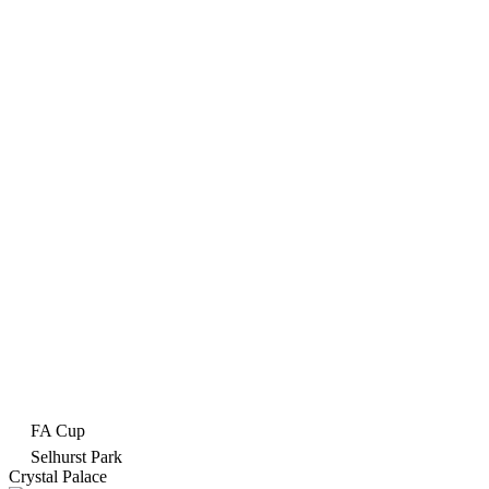
FA Cup
Selhurst Park
Crystal Palace