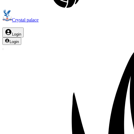
Crystal palace
Login
Login