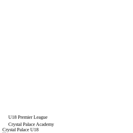
U18 Premier League
Crystal Palace Academy
Crystal Palace U18