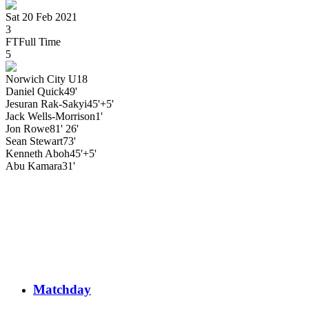
Sat 20 Feb 2021
3
FT
Full Time
5
Norwich City U18
Daniel
Quick
49'
Jesuran
Rak-Sakyi
45'+5'
Jack
Wells-Morrison
1'
Jon
Rowe
81' 26'
Sean
Stewart
73'
Kenneth
Aboh
45'+5'
Abu
Kamara
31'
Matchday