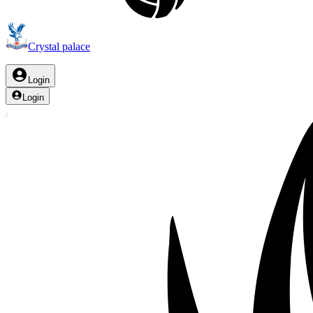
Crystal palace
Login
Login