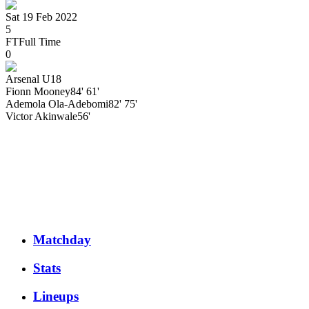
Sat 19 Feb 2022
5
FT
Full Time
0
Arsenal U18
Fionn
Mooney
84' 61'
Ademola
Ola-Adebomi
82' 75'
Victor
Akinwale
56'
Matchday
Stats
Lineups