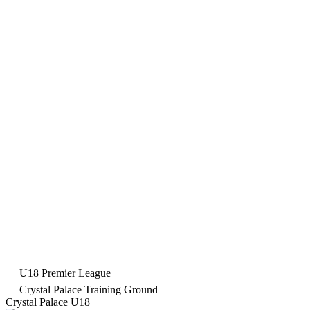
U18 Premier League
Crystal Palace Training Ground
Crystal Palace U18