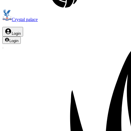
Crystal palace
Login
Login