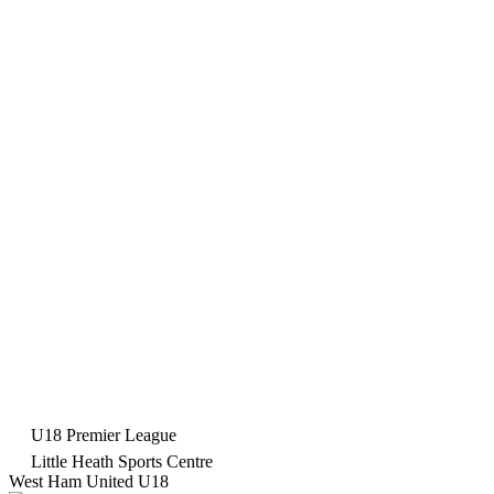
U18 Premier League
Little Heath Sports Centre
West Ham United U18