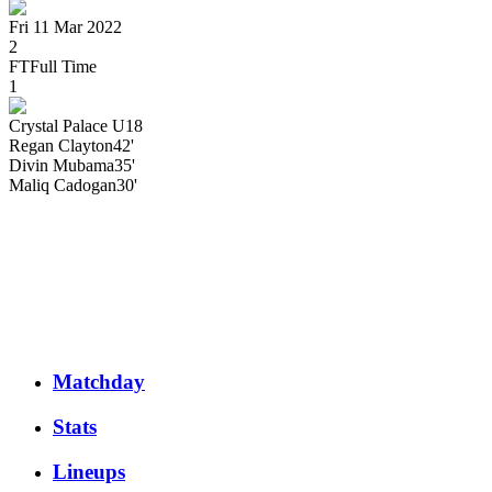
Fri 11 Mar 2022
2
FT
Full Time
1
Crystal Palace U18
Regan
Clayton
42'
Divin
Mubama
35'
Maliq
Cadogan
30'
Matchday
Stats
Lineups