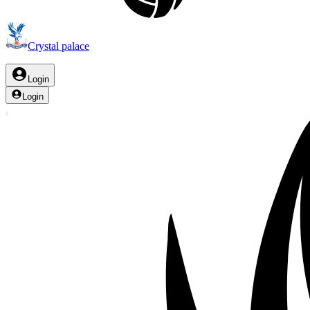
Crystal palace
Login
Login