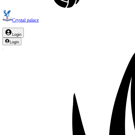
Crystal palace
Login
Login