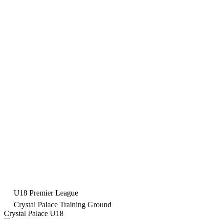
U18 Premier League
Crystal Palace Training Ground
Crystal Palace U18