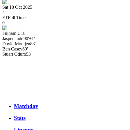
Sat 18 Oct 2025
4
FT
Full Time
0
Fulham U18
Jasper
Judd
90'+1'
David
Montjen
83'
Ben
Casey
69'
Stuart
Oduro
53'
Matchday
Stats
Lineups