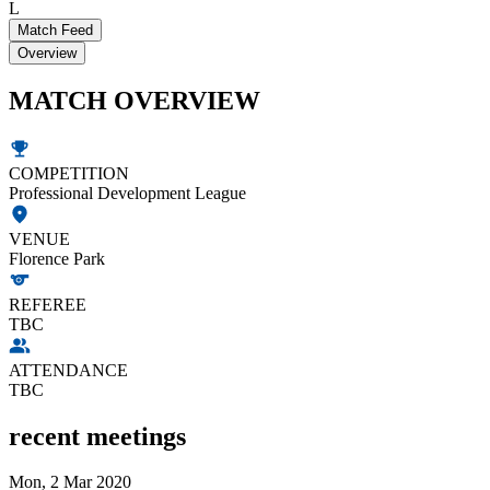
L
Match Feed
Overview
MATCH OVERVIEW
COMPETITION
Professional Development League
VENUE
Florence Park
REFEREE
TBC
ATTENDANCE
TBC
recent meetings
Mon, 2 Mar 2020