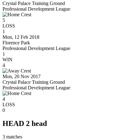
Crystal Palace Training Ground
Professional Development League
5
LOSS
1
Mon, 12 Feb 2018
Florence Park
Professional Development League
1
WIN
4
Mon, 20 Nov 2017
Crystal Palace Training Ground
Professional Development League
4
LOSS
0
HEAD 2 head
3
matches