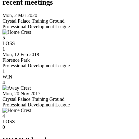
recent meetings
Mon, 2 Mar 2020
Crystal Palace Training Ground
Professional Development League
5
LOSS
1
Mon, 12 Feb 2018
Florence Park
Professional Development League
1
WIN
4
Mon, 20 Nov 2017
Crystal Palace Training Ground
Professional Development League
4
LOSS
0