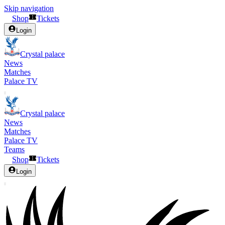
Skip navigation
Shop
Tickets
Login
Crystal palace
News
Matches
Palace TV
Crystal palace
News
Matches
Palace TV
Teams
Shop
Tickets
Login