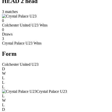
HEAD 2 head
3
matches
0
Colchester United U23
Wins
0
Draws
3
Crystal Palace U23
Wins
Form
Colchester United U23
D
W
L
L
L
Crystal Palace U23
L
W
L
D