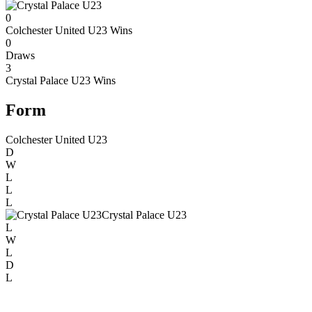
0
Colchester United U23
Wins
0
Draws
3
Crystal Palace U23
Wins
Form
Colchester United U23
D
W
L
L
L
Crystal Palace U23
L
W
L
D
L