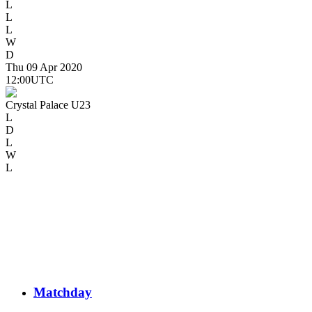
L
L
L
W
D
Thu 09 Apr 2020
12:00
UTC
Crystal Palace U23
L
D
L
W
L
Matchday