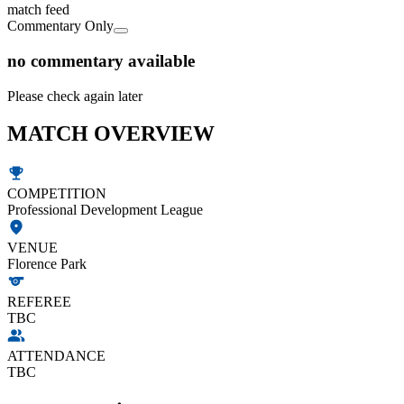
match feed
Commentary Only
no commentary available
Please check again later
MATCH OVERVIEW
COMPETITION
Professional Development League
VENUE
Florence Park
REFEREE
TBC
ATTENDANCE
TBC