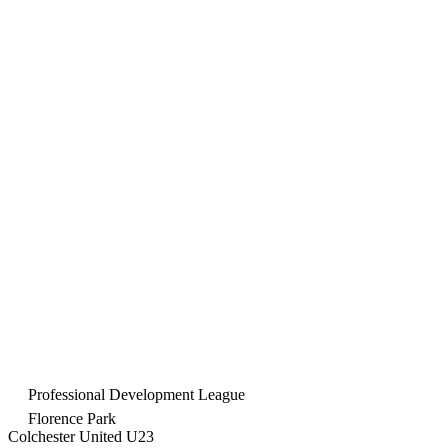
Professional Development League
Florence Park
Colchester United U23