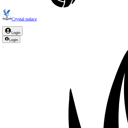
Crystal palace
Login
Login