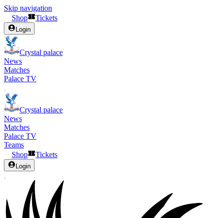
Skip navigation
Shop
Tickets
Login
Crystal palace
News
Matches
Palace TV
Crystal palace
News
Matches
Palace TV
Teams
Shop
Tickets
Login