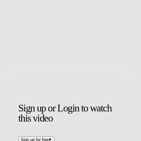
John-Kymani Gordon has won Crystal Palace's Goal of the Month
for November.
The Under-21s forward was nominated for two goals, and scooped
the accolade for an impressive strike in which he cut in from the
right and beat the 'keeper from 20 yards.
His other was an effort from a tight angle against Sheffield United
away.
Sign up or Login to watch
this video
Sign up for free