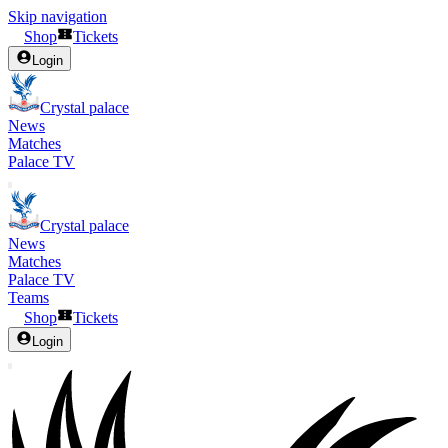
Skip navigation
Shop
Tickets
Login
Crystal palace
News
Matches
Palace TV
Crystal palace
News
Matches
Palace TV
Teams
Shop
Tickets
Login