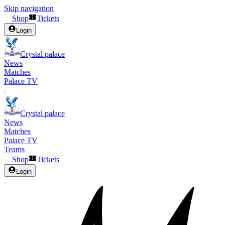
Skip navigation
Shop
Tickets
Login
Crystal palace
News
Matches
Palace TV
Crystal palace
News
Matches
Palace TV
Teams
Shop
Tickets
Login