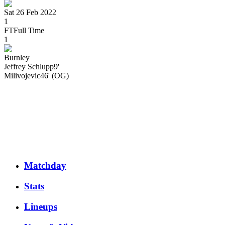
Sat 26 Feb 2022
1
FT
Full Time
1
Burnley
Jeffrey
Schlupp
9'
Milivojevic
46' (OG)
Matchday
Stats
Lineups