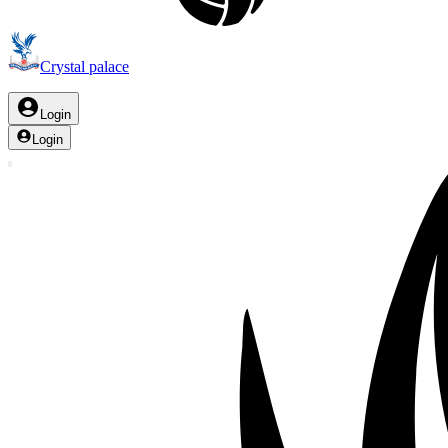
Crystal palace
Login
Login