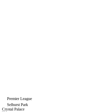
Premier League
Selhurst Park
Crystal Palace