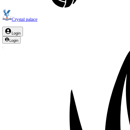
Crystal palace
Login
Login