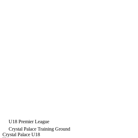
U18 Premier League
Crystal Palace Training Ground
Crystal Palace U18