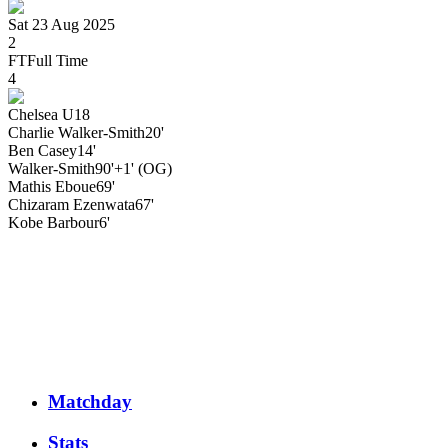
Sat 23 Aug 2025
2
FT
Full Time
4
Chelsea U18
Charlie
Walker-Smith
20'
Ben
Casey
14'
Walker-Smith
90'+1' (OG)
Mathis
Eboue
69'
Chizaram
Ezenwata
67'
Kobe
Barbour
6'
Matchday
Stats