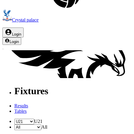
Crystal palace
Login
Login
Fixtures
Results
Tables
U21
All