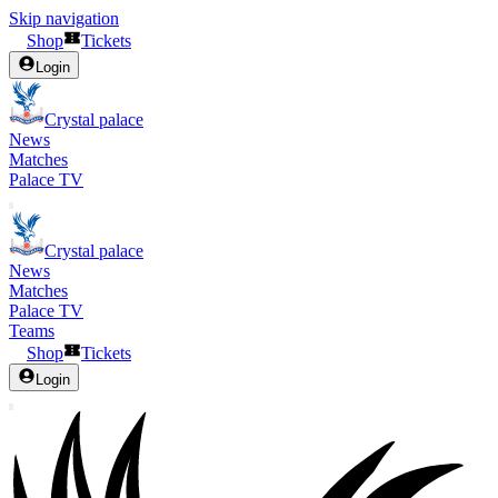
Skip navigation
Shop
Tickets
Login
Crystal palace
News
Matches
Palace TV
Crystal palace
News
Matches
Palace TV
Teams
Shop
Tickets
Login