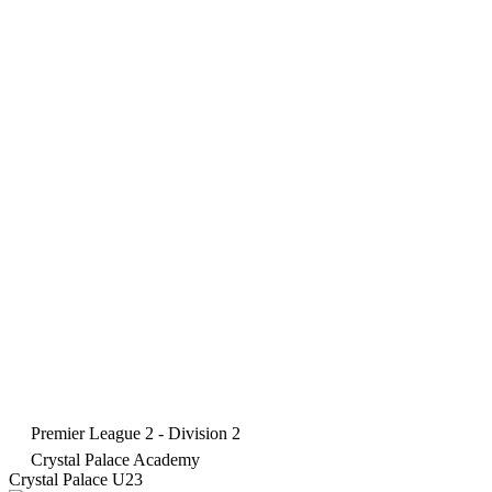
Premier League 2 - Division 2
Crystal Palace Academy
Crystal Palace U23