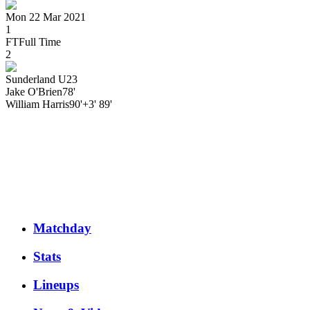
Mon 22 Mar 2021
1
FT
Full Time
2
Sunderland U23
Jake
O'Brien
78'
William
Harris
90'+3' 89'
Matchday
Stats
Lineups