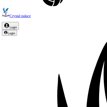
Crystal palace
Login
Login