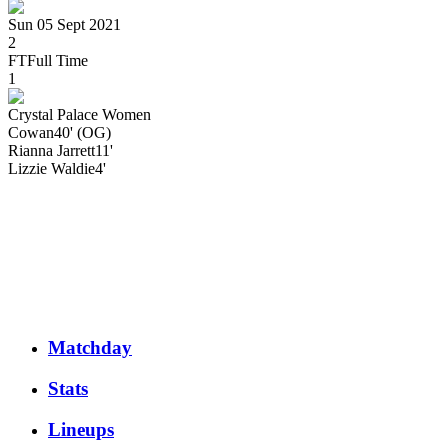
Sun 05 Sept 2021
2
FT
Full Time
1
Crystal Palace Women
Cowan
40' (OG)
Rianna
Jarrett
11'
Lizzie
Waldie
4'
Matchday
Stats
Lineups