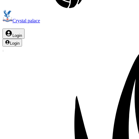
Crystal palace
Login
Login