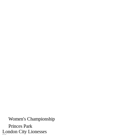
Women's Championship
Princes Park
London City Lionesses