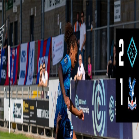
Skip navigation
Shop
Tickets
Login
Crystal palace
News
Matches
Palace TV
Crystal palace
News
Matches
Palace TV
Teams
Shop
Tickets
Login