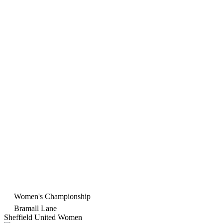
Women's Championship
Bramall Lane
Sheffield United Women