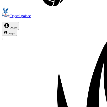
Crystal palace
Login
Login