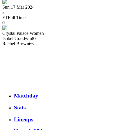
Sun 17 Mar 2024
2
FT
Full Time
0
Crystal Palace Women
Isobel
Goodwin
87'
Rachel
Brown
66'
Matchday
Stats
Lineups