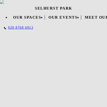
SELHURST PARK
OUR SPACES
OUR EVENTS
MEET OU
020 8768 6013
DOWNLOAD OUR
BROCHURE
Complete the short form below to download our brochure and
find out everything you need to know about Selhurst Park events
and venue hire!