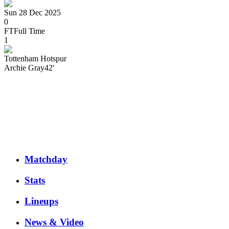
Sun 28 Dec 2025
0
FT
Full Time
1
Tottenham Hotspur
Archie
Gray
42'
Matchday
Stats
Lineups
News & Video