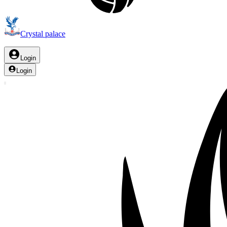
Crystal palace
Login
Login