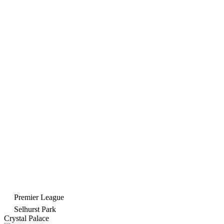
Premier League
Selhurst Park
Crystal Palace