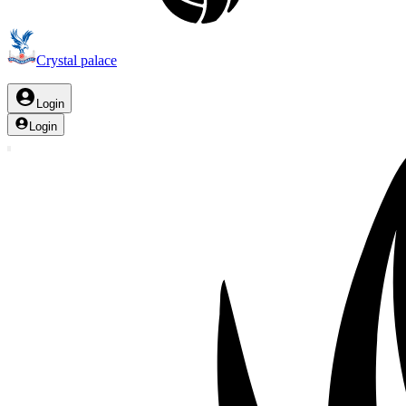
Crystal palace
Login
Login