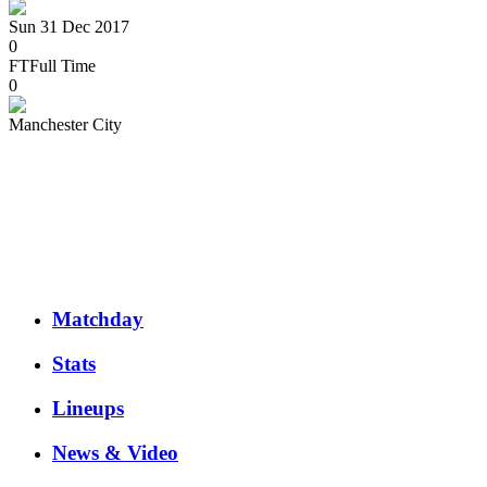
Sun 31 Dec 2017
0
FT
Full Time
0
Manchester City
Matchday
Stats
Lineups
News & Video