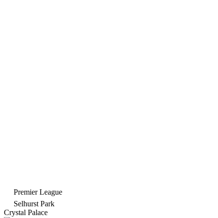
Premier League
Selhurst Park
Crystal Palace