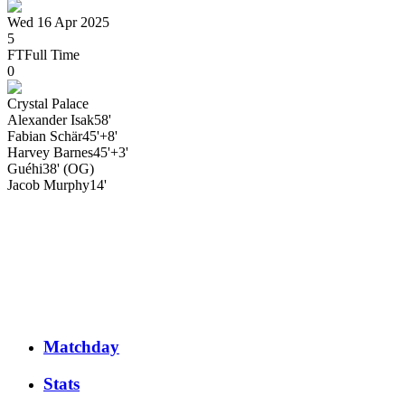
Wed 16 Apr 2025
5
FT
Full Time
0
Crystal Palace
Alexander
Isak
58'
Fabian
Schär
45'+8'
Harvey
Barnes
45'+3'
Guéhi
38' (OG)
Jacob
Murphy
14'
Matchday
Stats