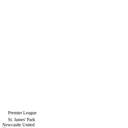
Premier League
St. James' Park
Newcastle United