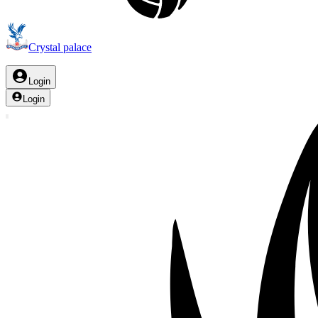
Crystal palace
Login
Login