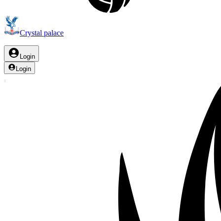
Crystal palace
Login
Login