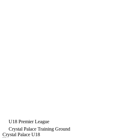
U18 Premier League
Crystal Palace Training Ground
Crystal Palace U18