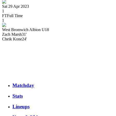
Sat 29 Apr 2023
1
FT
Full Time
1
West Bromwich Albion U18
Zach
Marsh
31'
Cheik
Kone
24'
Matchday
Stats
Lineups