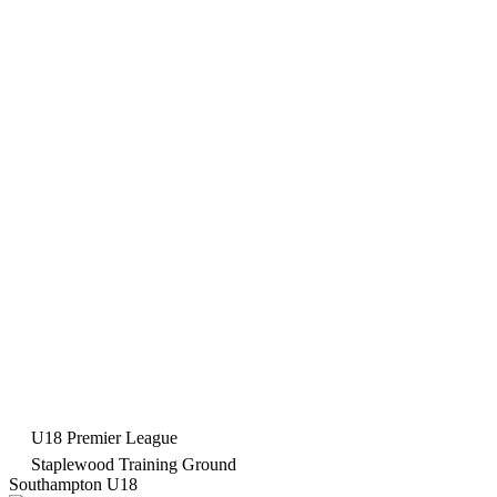
U18 Premier League
Staplewood Training Ground
Southampton U18