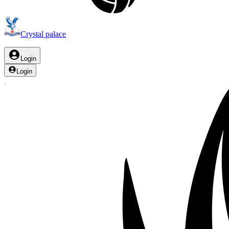
Crystal palace
Login
Login