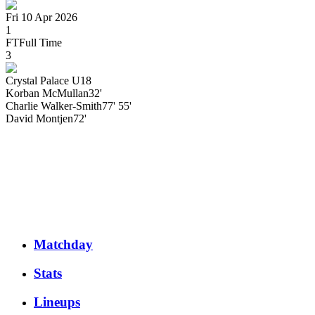
Fri 10 Apr 2026
1
FT
Full Time
3
Crystal Palace U18
Korban
McMullan
32'
Charlie
Walker-Smith
77' 55'
David
Montjen
72'
Matchday
Stats
Lineups