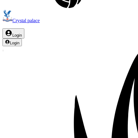
Crystal palace
Login
Login