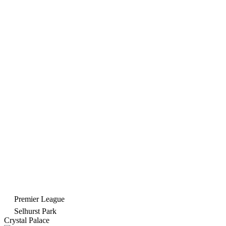
Premier League
Selhurst Park
Crystal Palace