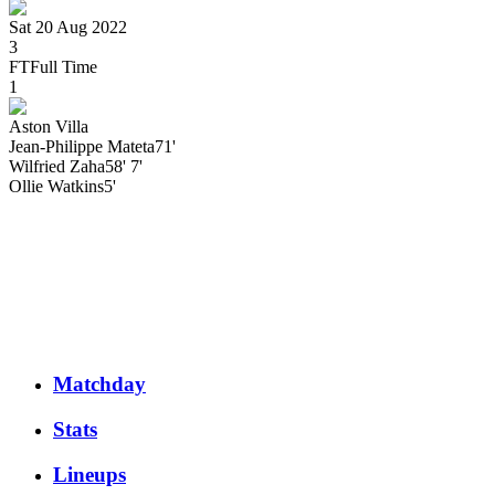
Sat 20 Aug 2022
3
FT
Full Time
1
Aston Villa
Jean-Philippe
Mateta
71'
Wilfried
Zaha
58' 7'
Ollie
Watkins
5'
Matchday
Stats
Lineups