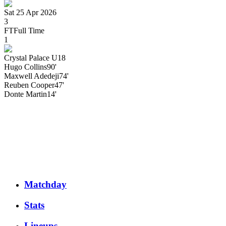
Sat 25 Apr 2026
3
FT
Full Time
1
Crystal Palace U18
Hugo
Collins
90'
Maxwell
Adedeji
74'
Reuben
Cooper
47'
Donte
Martin
14'
Matchday
Stats
Lineups