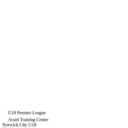
U18 Premier League
Avant Training Centre
Norwich City U18