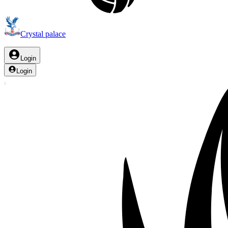
Crystal palace
Login
Login