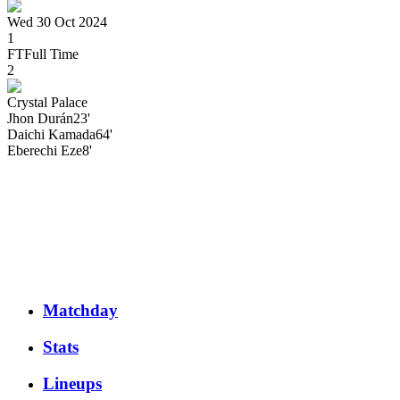
Wed 30 Oct 2024
1
FT
Full Time
2
Crystal Palace
Jhon
Durán
23'
Daichi
Kamada
64'
Eberechi
Eze
8'
Matchday
Stats
Lineups