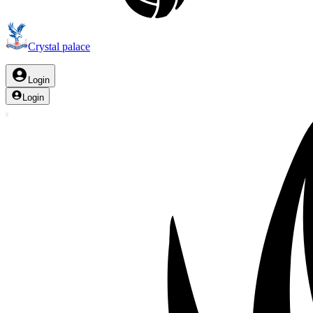
Crystal palace
Login
Login