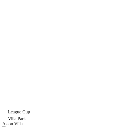
League Cup
Villa Park
Aston Villa