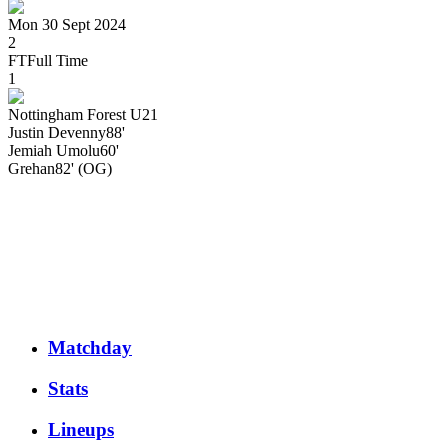
Mon 30 Sept 2024
2
FT
Full Time
1
Nottingham Forest U21
Justin
Devenny
88'
Jemiah
Umolu
60'
Grehan
82' (OG)
Matchday
Stats
Lineups