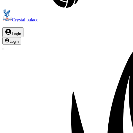
Crystal palace
Login
Login