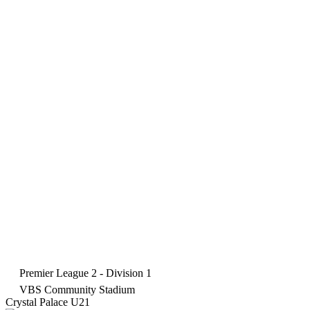
Premier League 2 - Division 1
VBS Community Stadium
Crystal Palace U21