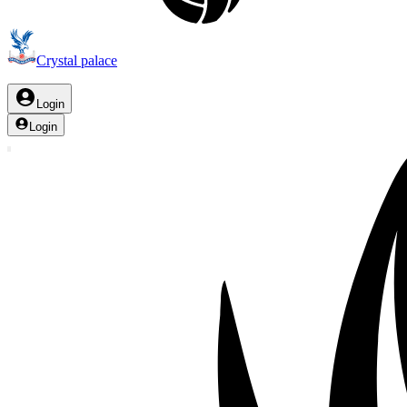
Crystal palace
Login
Login