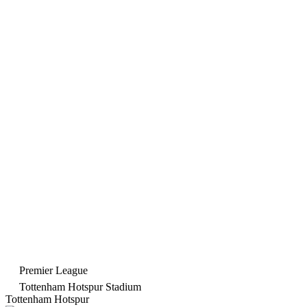
Premier League
Tottenham Hotspur Stadium
Tottenham Hotspur