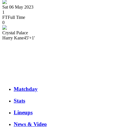
Sat 06 May 2023
1
FT
Full Time
0
Crystal Palace
Harry
Kane
45'+1'
Matchday
Stats
Lineups
News & Video