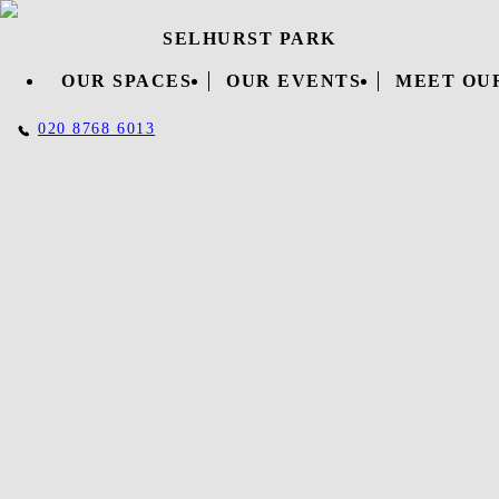
SELHURST PARK
OUR SPACES
OUR EVENTS
MEET OU
020 8768 6013
PROMS