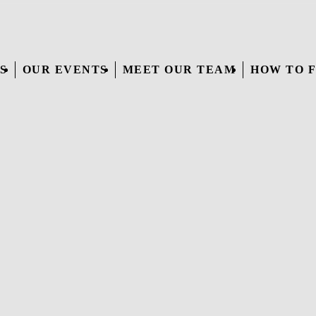
S
OUR EVENTS
MEET OUR TEAM
HOW TO F
WAKES