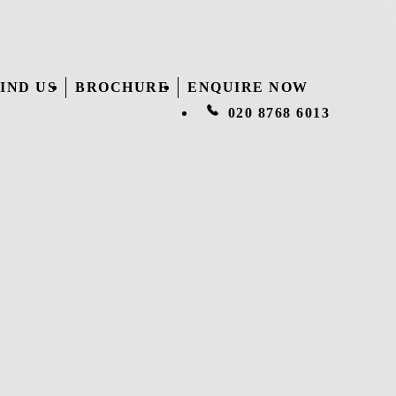
IND US
BROCHURE
ENQUIRE NOW
020 8768 6013