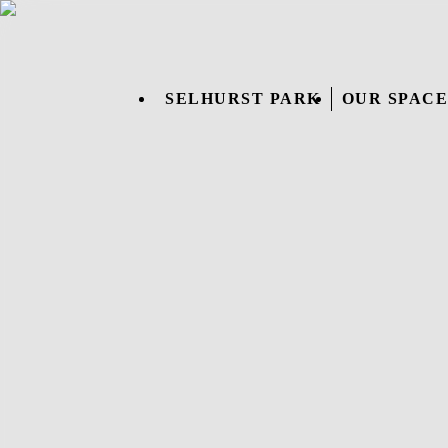
SELHURST PARK
OUR SPACE